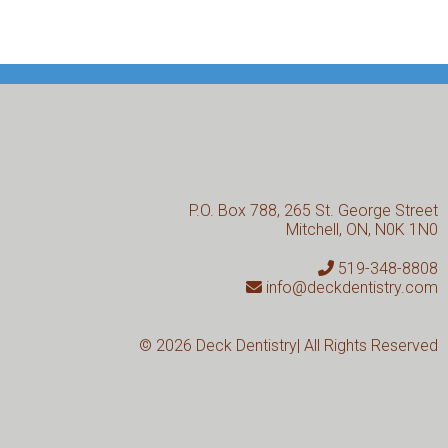
P.O. Box 788, 265 St. George Street
Mitchell, ON, N0K 1N0
519-348-8808
info@deckdentistry.com
© 2026
Deck Dentistry| All Rights Reserved