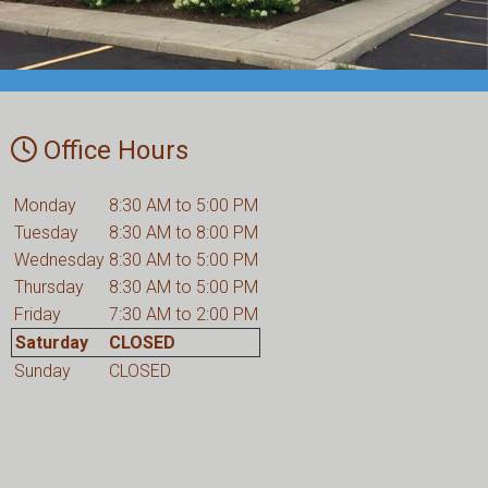
Office Hours
Monday
8:30 AM to 5:00 PM
Tuesday
8:30 AM to 8:00 PM
Wednesday
8:30 AM to 5:00 PM
Thursday
8:30 AM to 5:00 PM
Friday
7:30 AM to 2:00 PM
Saturday
CLOSED
Sunday
CLOSED