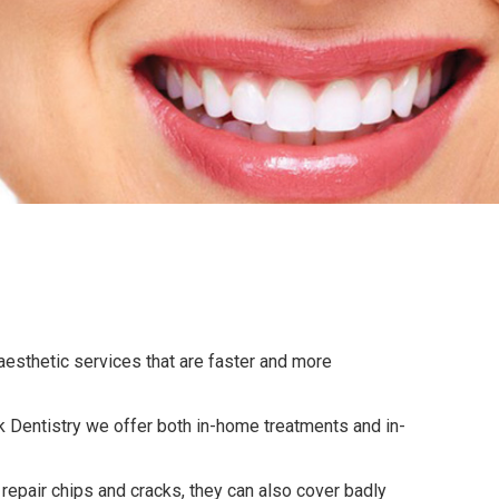
 aesthetic services that are faster and more
eck Dentistry we offer both in-home treatments and in-
repair chips and cracks, they can also cover badly