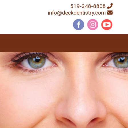
519-348-8808
info@deckdentistry.com