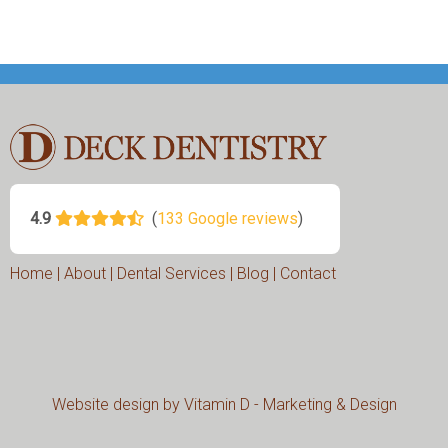
Home
|
About
|
Dental Services
|
Blog
|
Contact
Website design by
Vitamin D - Marketing & Design