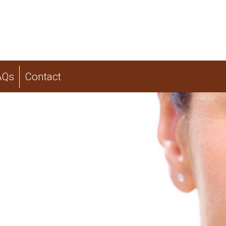
AQs
Contact