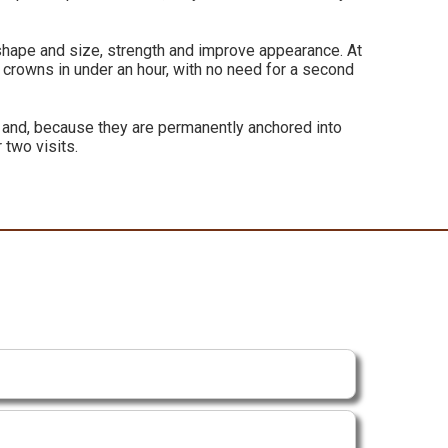
s shape and size, strength and improve appearance. At
 crowns in under an hour, with no need for a second
h and, because they are permanently anchored into
 two visits.