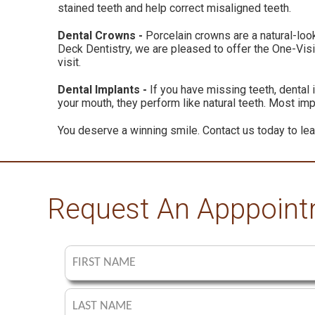
stained teeth and help correct misaligned teeth.
Dental Crowns -
Porcelain crowns are a natural-look
Deck Dentistry, we are pleased to offer the One-Visi
visit.
Dental Implants -
If you have missing teeth, dental 
your mouth, they perform like natural teeth. Most im
You deserve a winning smile. Contact us today to lea
Request An Apppoin