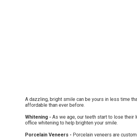
A dazzling, bright smile can be yours in less time th
affordable than ever before.
Whitening -
As we age, our teeth start to lose their 
office whitening to help brighten your smile.
Porcelain Veneers -
Porcelain veneers are custom-f