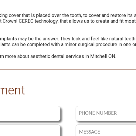
ing cover that is placed over the tooth, to cover and restore it
t Crown! CEREC technology, that allows us to create and fit most
implants may be the answer. They look and feel like natural teet
plants can be completed with a minor surgical procedure in one or
rn more about aesthetic dental services in Mitchell ON.
tment