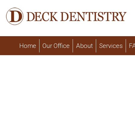
Home
Our Office
About
Services
F