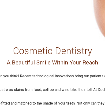
Cosmetic Dentistry
A Beautiful Smile Within Your Reach
an you think! Recent technological innovations bring our patients
lustre as stains from food, coffee and wine take their toll. At D
itted and matched to the shade of your teeth. Not only can they 