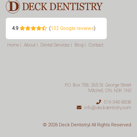
Home
|
About
|
Dental Services
|
Blog
|
Contact
P.O. Box 788, 265 St. George Street
Mitchell, ON, N0K 1N0
519-348-8808
info@deckdentistry.com
© 2026
Deck Dentistry| All Rights Reserved