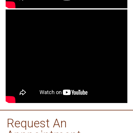
Request An