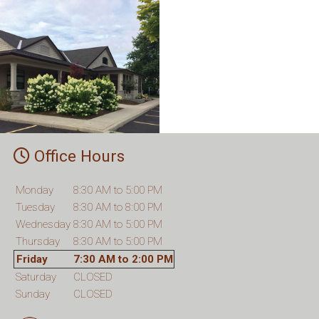
Office Hours
Monday
8:30 AM to 5:00 PM
Tuesday
8:30 AM to 8:00 PM
Wednesday
8:30 AM to 5:00 PM
Thursday
8:30 AM to 5:00 PM
Friday
7:30 AM to 2:00 PM
Saturday
CLOSED
Sunday
CLOSED