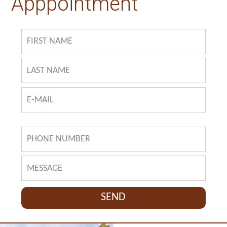
Apppointment