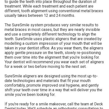
to guide the teeth into place throughout the duration of
treatment. While each treatment and each patient are
different, tooth alignment using conventional metal braces
usually takes between 12 and 24 months.
The SureSmile system produces very similar results to
metal braces in most cases, but they are nearly invisible
and use a completely different technology to align the
teeth. SureSmile uses plastic aligners that are created by
modelling a custom impression of your mouth that will be
taken in your dentist office. As you wear them, the aligners
apply gentle pressure on the teeth, slowly re-positioning
them over time into the alignment that you’re looking for.
Your dentist will recommend you wear each set of aligners
for a week or two before moving to the next set.
SureSmile aligners are designed using the most up-to-
date technologies and materials that fit your mouth
comfortably, promote improved oral hygiene, and gently
shift your teeth over time in a way that will deliver you the
smile you’ve been looking for.
If you’re ready for a smile makeover, call the team at Deck
Dental today. We’ll schedule an orthodontic consultation to