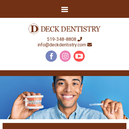
519-348-8808
info@deckdentistry.com