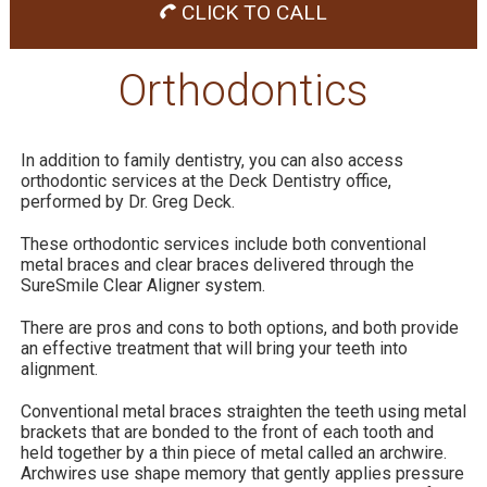
CLICK TO CALL
Orthodontics
In addition to family dentistry, you can also access
orthodontic services at the Deck Dentistry office,
performed by Dr. Greg Deck.
These orthodontic services include both conventional
metal braces and clear braces delivered through the
SureSmile Clear Aligner system.
There are pros and cons to both options, and both provide
an effective treatment that will bring your teeth into
alignment.
Conventional metal braces straighten the teeth using metal
brackets that are bonded to the front of each tooth and
held together by a thin piece of metal called an archwire.
Archwires use shape memory that gently applies pressure