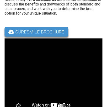
discuss the benefits and drawbacks of both standard and
clear braces, and work with you to determine the best
option for your unique situation.
SURESMILE BROCHURE